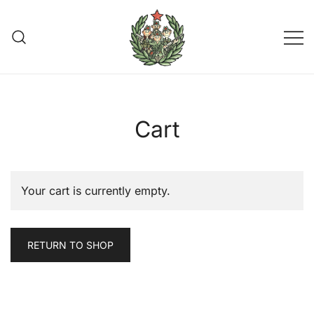
Skip
to
content
Join the Partisans
Cart
Your cart is currently empty.
RETURN TO SHOP