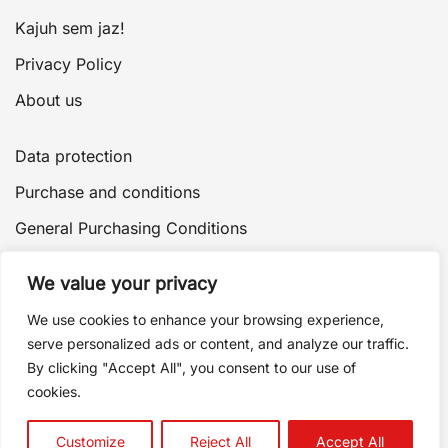
Kajuh sem jaz!
Privacy Policy
About us
Data protection
Purchase and conditions
General Purchasing Conditions
Payment and delivery
We value your privacy
Delivery of goods
We use cookies to enhance your browsing experience,
Terms of purchase
serve personalized ads or content, and analyze our traffic.
By clicking "Accept All", you consent to our use of
Returns and complaints
cookies.
Customize
Reject All
Accept All