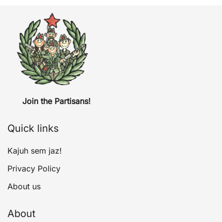
Join the Partisans!
Quick links
Kajuh sem jaz!
Privacy Policy
About us
About