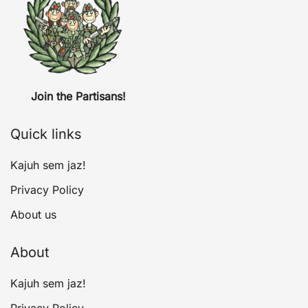
Join the Partisans!
Quick links
Kajuh sem jaz!
Privacy Policy
About us
About
Kajuh sem jaz!
Privacy Policy