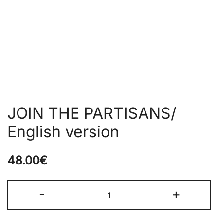
JOIN THE PARTISANS/
English version
48.00
€
JOIN
-
+
THE
PARTISANS/