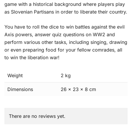
game with a historical background where players play
as Slovenian Partisans in order to liberate their country.
You have to roll the dice to win battles against the evil
Axis powers, answer quiz questions on WW2 and
perform various other tasks, including singing, drawing
or even preparing food for your fellow comrades, all
to win the liberation war!
Weight
2 kg
Dimensions
26 × 23 × 8 cm
There are no reviews yet.