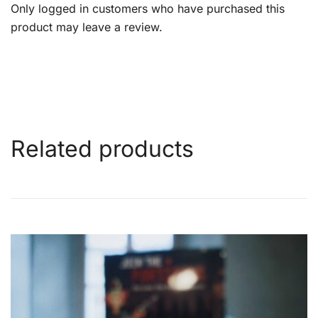
Only logged in customers who have purchased this
product may leave a review.
Related products