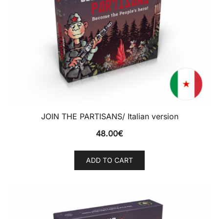
JOIN THE PARTISANS/ Italian version
48.00
€
ADD TO CART