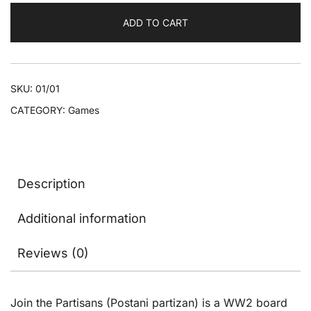
English
ADD TO CART
version
quantity
SKU:
01/01
CATEGORY:
Games
Description
Additional information
Reviews (0)
Join the Partisans (Postani partizan) is a WW2 board