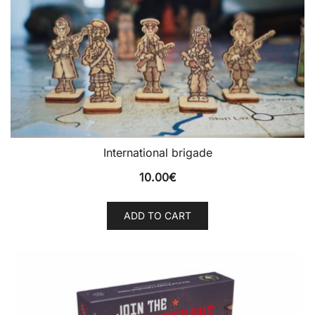
International brigade
10.00
€
ADD TO CART