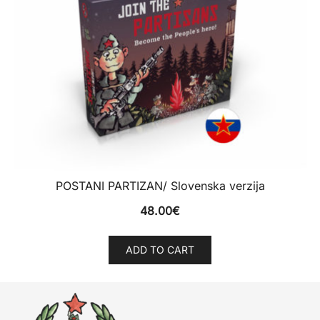
POSTANI PARTIZAN/ Slovenska verzija
48.00
€
ADD TO CART