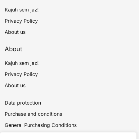
page
Kajuh sem jaz!
Privacy Policy
About us
About
Kajuh sem jaz!
Privacy Policy
About us
Data protection
Purchase and conditions
General Purchasing Conditions
Payment and delivery