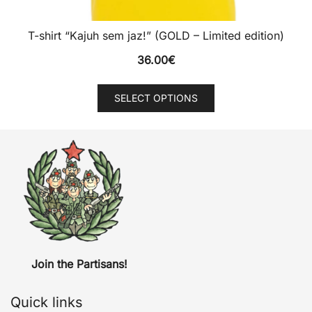
T-shirt “Kajuh sem jaz!” (GOLD – Limited edition)
36.00
€
This
SELECT OPTIONS
product
has
multiple
variants.
The
options
may
be
chosen
Join the Partisans!
on
the
Quick links
product