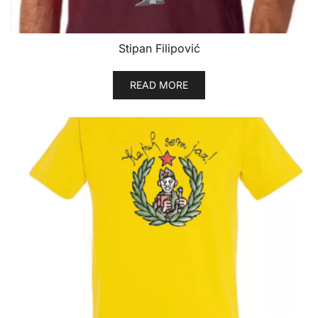
page
Stipan Filipović
READ MORE