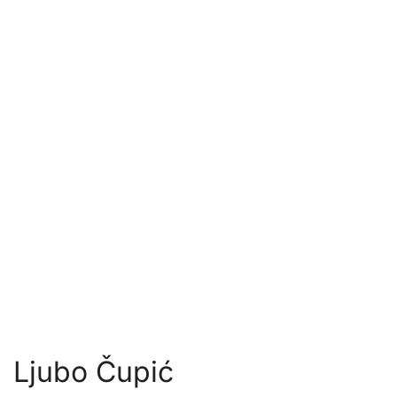
Ljubo Čupić