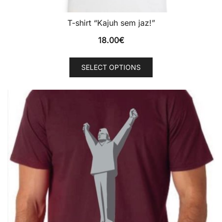
T-shirt “Kajuh sem jaz!”
18.00
€
This
SELECT OPTIONS
product
has
multiple
variants.
The
options
may
be
chosen
on
the
product