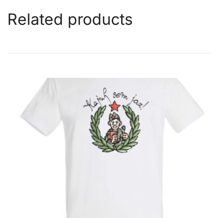
Related products