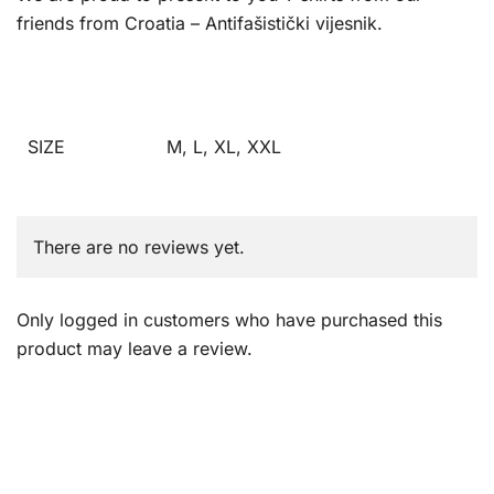
friends from Croatia – Antifašistički vijesnik.
SIZE
M, L, XL, XXL
There are no reviews yet.
Only logged in customers who have purchased this
product may leave a review.