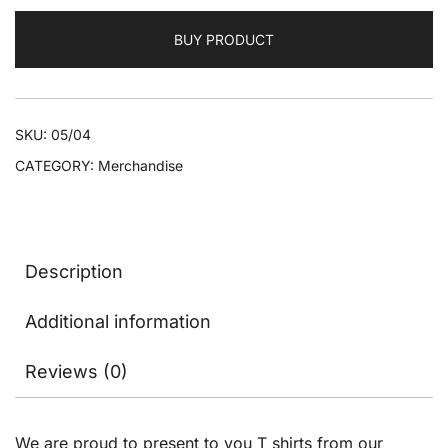
BUY PRODUCT
SKU:
05/04
CATEGORY:
Merchandise
Description
Additional information
Reviews (0)
We are proud to present to you T shirts from our